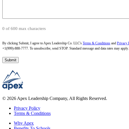
0 of 600 max characters
By clicking Submit, I agree to Apex Leadership Co. LLC's
Terms & Conditions
and
Privacy 
+1(999)-888-7777. To unsubscribe, send STOP. Standard message and data rates may apply.
© 2026 Apex Leadership Company, All Rights Reserved.
Privacy Policy
Terms & Conditions
Why Apex
Benefits To Schools