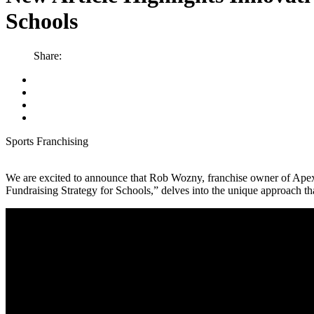
Schools
Share:
Sports Franchising
We are excited to announce that Rob Wozny, franchise owner of Apex 
Fundraising Strategy for Schools,” delves into the unique approach tha