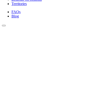
Territories
FAQs
Blog