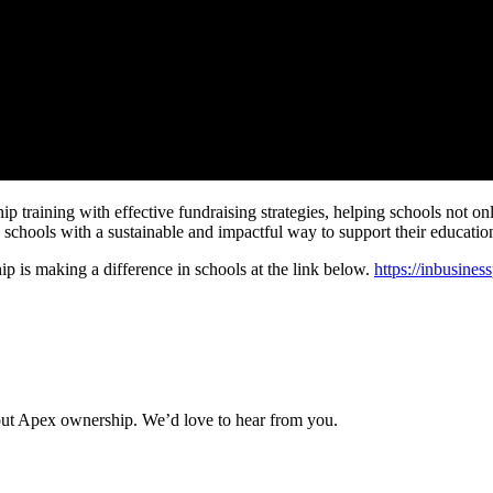
raining with effective fundraising strategies, helping schools not only r
schools with a sustainable and impactful way to support their education
p is making a difference in schools at the link below.
https://inbusine
about Apex ownership. We’d love to hear from you.