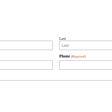
Last
Phone
(Required)