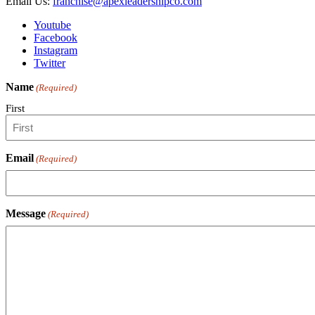
Email Us:
franchise@apexleadershipco.com
Youtube
Facebook
Instagram
Twitter
Name
(Required)
First
Email
(Required)
Message
(Required)