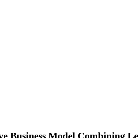
ive Business Model Combining Le