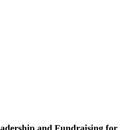
adership and Fundraising for