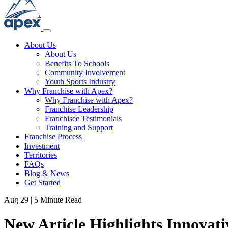
About Us
About Us
Benefits To Schools
Community Involvement
Youth Sports Industry
Why Franchise with Apex?
Why Franchise with Apex?
Franchise Leadership
Franchisee Testimonials
Training and Support
Franchise Process
Investment
Territories
FAQs
Blog & News
Get Started
Aug 29
|
5 Minute Read
New Article Highlights Innovat