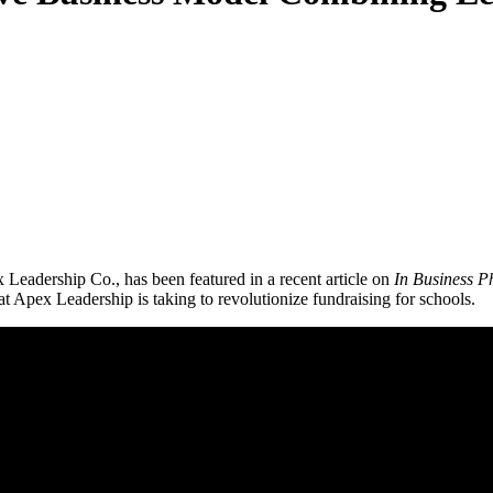
Leadership Co., has been featured in a recent article on
In Business P
t Apex Leadership is taking to revolutionize fundraising for schools.