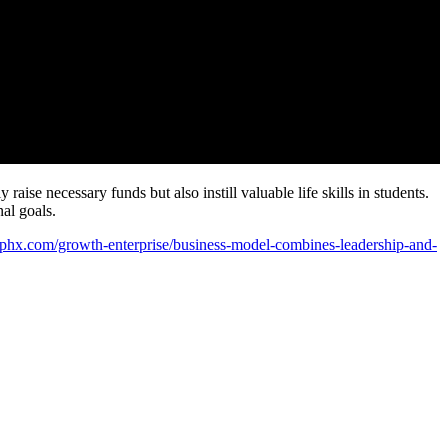
aise necessary funds but also instill valuable life skills in students.
al goals.
ssphx.com/growth-enterprise/business-model-combines-leadership-and-