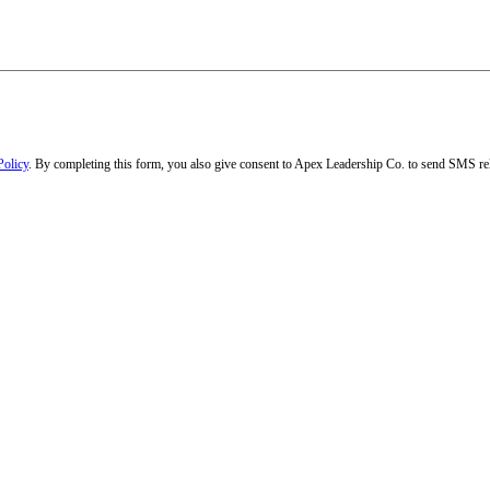
Policy
. By completing this form, you also give consent to Apex Leadership Co. to send SMS rel