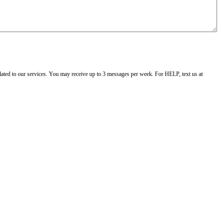
ated to our services. You may receive up to 3 messages per week. For HELP, text us at