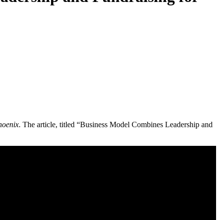
hoenix
. The article, titled “Business Model Combines Leadership and