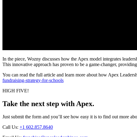
In the piece, Wozny discusses how the Apex model integrates leadership t
This innovative approach has proven to be a game-changer, providing 
You can read the full article and learn more about how Apex Leadershi
fundraising-strategy-for-schools
HIGH FIVE!
Take the next step with Apex.
Just submit the form and you’ll see how easy it is to find out more 
Call Us:
+1 602.857.8640