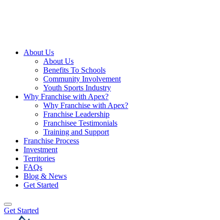
About Us
About Us
Benefits To Schools
Community Involvement
Youth Sports Industry
Why Franchise with Apex?
Why Franchise with Apex?
Franchise Leadership
Franchisee Testimonials
Training and Support
Franchise Process
Investment
Territories
FAQs
Blog & News
Get Started
Get Started