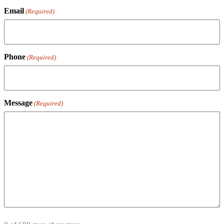
Email
(Required)
Phone
(Required)
Message
(Required)