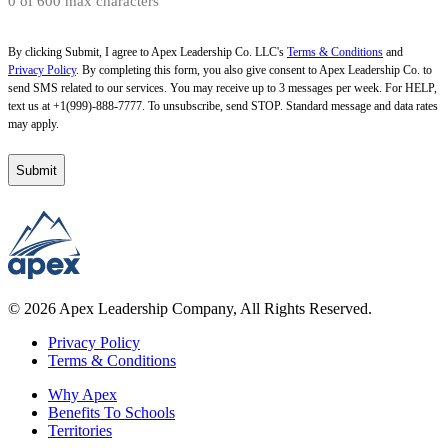
0 of 600 max characters
By clicking Submit, I agree to Apex Leadership Co. LLC's
Terms & Conditions
and
Privacy Policy
. By completing this form, you also give consent to Apex Leadership Co. to
send SMS related to our services. You may receive up to 3 messages per week. For HELP,
text us at +1(999)-888-7777. To unsubscribe, send STOP. Standard message and data rates
may apply.
© 2026 Apex Leadership Company, All Rights Reserved.
Privacy Policy
Terms & Conditions
Why Apex
Benefits To Schools
Territories