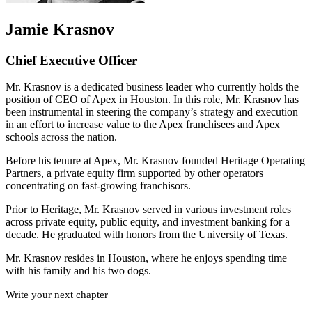
Jamie Krasnov
Chief Executive Officer
Mr. Krasnov is a dedicated business leader who currently holds the
position of CEO of Apex in Houston. In this role, Mr. Krasnov has
been instrumental in steering the company’s strategy and execution
in an effort to increase value to the Apex franchisees and Apex
schools across the nation.
Before his tenure at Apex, Mr. Krasnov founded Heritage Operating
Partners, a private equity firm supported by other operators
concentrating on fast-growing franchisors.
Prior to Heritage, Mr. Krasnov served in various investment roles
across private equity, public equity, and investment banking for a
decade. He graduated with honors from the University of Texas.
Mr. Krasnov resides in Houston, where he enjoys spending time
with his family and his two dogs.
Write your next chapter