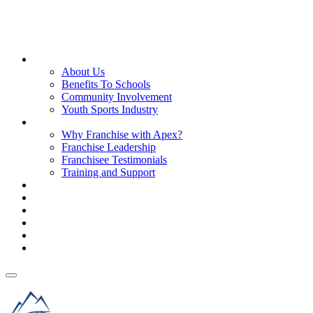
About Us
About Us
Benefits To Schools
Community Involvement
Youth Sports Industry
Why Franchise with Apex?
Why Franchise with Apex?
Franchise Leadership
Franchisee Testimonials
Training and Support
Franchise Process
Investment
Territories
FAQs
Blog & News
Get Started
Get Started