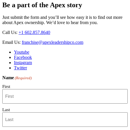
Be a part of the Apex story
Just submit the form and you’ll see how easy it is to find out more
about Apex ownership. We’d love to hear from you.
Call Us:
+1 602.857.8640
Email Us:
franchise@apexleadershipco.com
Youtube
Facebook
Instagram
Twitter
Name
(Required)
First
Last