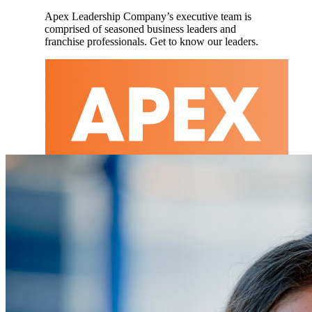
Apex Leadership Company’s executive team is
comprised of seasoned business leaders and
franchise professionals. Get to know our leaders.