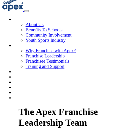
About Us
About Us
Benefits To Schools
Community Involvement
Youth Sports Industry
Why Franchise with Apex?
Why Franchise with Apex?
Franchise Leadership
Franchisee Testimonials
Training and Support
Franchise Process
Investment
Territories
FAQs
Blog & News
Get Started
The Apex Franchise
Leadership Team