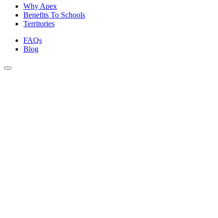
Why Apex
Benefits To Schools
Territories
FAQs
Blog