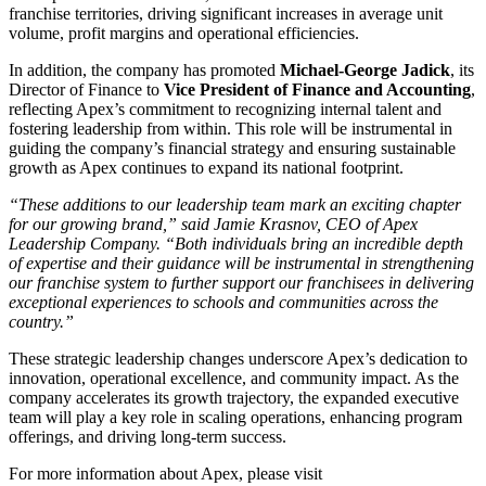
franchise territories, driving significant increases in average unit
volume, profit margins and operational efficiencies.
In addition, the company has promoted
Michael-George Jadick
, its
Director of Finance to
Vice President of Finance and Accounting
,
reflecting Apex’s commitment to recognizing internal talent and
fostering leadership from within. This role will be instrumental in
guiding the company’s financial strategy and ensuring sustainable
growth as Apex continues to expand its national footprint.
“These additions to our leadership team mark an exciting chapter
for our growing brand,” said Jamie Krasnov, CEO of Apex
Leadership Company. “Both individuals bring an incredible depth
of expertise and their guidance will be instrumental in strengthening
our franchise system to further support our franchisees in delivering
exceptional experiences to schools and communities across the
country.”
These strategic leadership changes underscore Apex’s dedication to
innovation, operational excellence, and community impact. As the
company accelerates its growth trajectory, the expanded executive
team will play a key role in scaling operations, enhancing program
offerings, and driving long-term success.
For more information about Apex, please visit