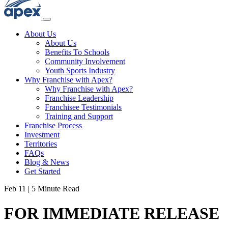
About Us
About Us
Benefits To Schools
Community Involvement
Youth Sports Industry
Why Franchise with Apex?
Why Franchise with Apex?
Franchise Leadership
Franchisee Testimonials
Training and Support
Franchise Process
Investment
Territories
FAQs
Blog & News
Get Started
Feb 11
|
5 Minute Read
FOR IMMEDIATE RELEASE