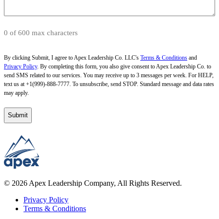
0 of 600 max characters
By clicking Submit, I agree to Apex Leadership Co. LLC's
Terms & Conditions
and
Privacy Policy
. By completing this form, you also give consent to Apex Leadership Co. to
send SMS related to our services. You may receive up to 3 messages per week. For HELP,
text us at +1(999)-888-7777. To unsubscribe, send STOP. Standard message and data rates
may apply.
© 2026 Apex Leadership Company, All Rights Reserved.
Privacy Policy
Terms & Conditions