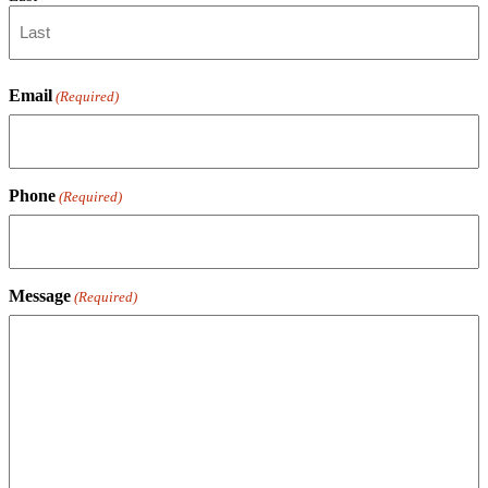
Email
(Required)
Phone
(Required)
Message
(Required)