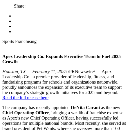
Share:
Sports Franchising
Apex Leadership Co. Expands Executive Team to Fuel 2025
Growth
Houston, TX — February 11, 2025
/PRNewswire/ — Apex
Leadership Co., a premier provider of leadership, fitness, and
fundraising programs for schools and organizations nationwide,
proudly announces the expansion of its executive team to support
the company’s strategic growth initiatives for 2025 and beyond.
Read the full release here
.
The company has recently appointed
DeNita Carani
as the new
Chief Operating Officer
, bringing a wealth of franchise expertise
as Apex’s new Chief Operating Officer, having successfully led
operations for multiple national brands. Most recently, she served as
brand president of Pet Wants, where she oversaw more than 160