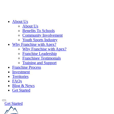
About Us
About Us
Benefits To Schools
Community Involvement
Youth Sports Industry
Why Franchise with Apex?
Why Franchise with Apex?
Franchise Leadership
Franchisee Testimonials
Training and Support
Franchise Process
Investment
Territories
FAQs
Blog & News
Get Started
Get Started