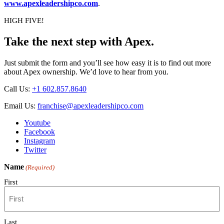
www.apexleadershipco.com
.
HIGH FIVE!
Take the next step with Apex.
Just submit the form and you’ll see how easy it is to find out more
about Apex ownership. We’d love to hear from you.
Call Us:
+1 602.857.8640
Email Us:
franchise@apexleadershipco.com
Youtube
Facebook
Instagram
Twitter
Name
(Required)
First
Last