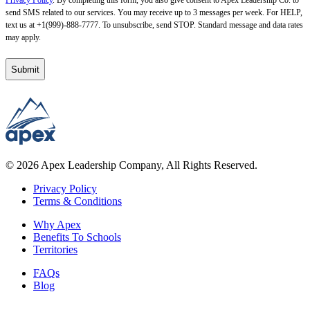
Privacy Policy
. By completing this form, you also give consent to Apex Leadership Co. to
send SMS related to our services. You may receive up to 3 messages per week. For HELP,
text us at +1(999)-888-7777. To unsubscribe, send STOP. Standard message and data rates
may apply.
© 2026 Apex Leadership Company, All Rights Reserved.
Privacy Policy
Terms & Conditions
Why Apex
Benefits To Schools
Territories
FAQs
Blog