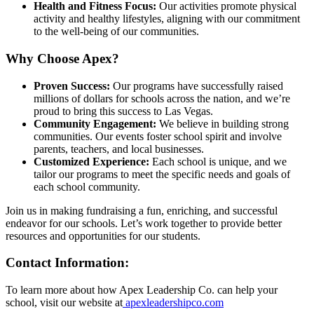
Health and Fitness Focus:
Our activities promote physical
activity and healthy lifestyles, aligning with our commitment
to the well-being of our communities.
Why Choose Apex?
Proven Success:
Our programs have successfully raised
millions of dollars for schools across the nation, and we’re
proud to bring this success to Las Vegas.
Community Engagement:
We believe in building strong
communities. Our events foster school spirit and involve
parents, teachers, and local businesses.
Customized Experience:
Each school is unique, and we
tailor our programs to meet the specific needs and goals of
each school community.
Join us in making fundraising a fun, enriching, and successful
endeavor for our schools. Let’s work together to provide better
resources and opportunities for our students.
Contact Information:
To learn more about how Apex Leadership Co. can help your
school, visit our website at
apexleadershipco.com