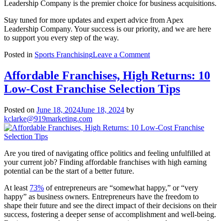
Leadership Company is the premier choice for business acquisitions.
Stay tuned for more updates and expert advice from Apex
Leadership Company. Your success is our priority, and we are here
to support you every step of the way.
on
Posted in
Sports Franchising
Leave a Comment
Exciting
News:
Affordable Franchises, High Returns: 10
Apex
Low-Cost Franchise Selection Tips
Leadership
Company
Featured
Posted on
June 18, 2024
June 18, 2024
by
in
kclarke@919marketing.com
U.S.
Chamber
of
Commerce
Are you tired of navigating office politics and feeling unfulfilled at
Article!
your current job? Finding affordable franchises with high earning
potential can be the start of a better future.
At least
73%
of entrepreneurs are “somewhat happy,” or “very
happy” as business owners. Entrepreneurs have the freedom to
shape their future and see the direct impact of their decisions on their
success, fostering a deeper sense of accomplishment and well-being.