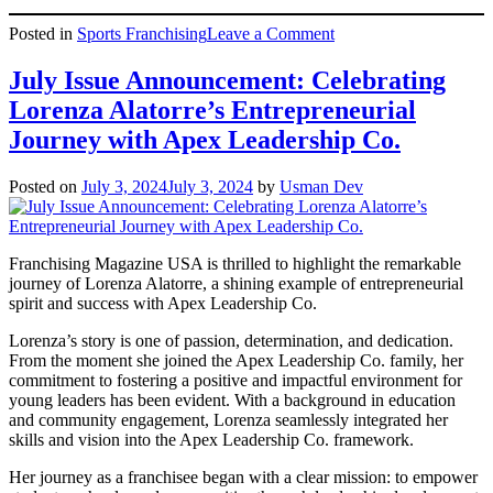
on
Posted in
Sports Franchising
Leave a Comment
Apex
Leadership
July Issue Announcement: Celebrating
Co.
Lorenza Alatorre’s Entrepreneurial
CEO,
Jamie
Journey with Apex Leadership Co.
Krasnov,
Discusses
Posted on
July 3, 2024
July 3, 2024
by
Usman Dev
Fundraising
Success
on
CW39
Franchising Magazine USA is thrilled to highlight the remarkable
Houston
journey of Lorenza Alatorre, a shining example of entrepreneurial
spirit and success with Apex Leadership Co.
Lorenza’s story is one of passion, determination, and dedication.
From the moment she joined the Apex Leadership Co. family, her
commitment to fostering a positive and impactful environment for
young leaders has been evident. With a background in education
and community engagement, Lorenza seamlessly integrated her
skills and vision into the Apex Leadership Co. framework.
Her journey as a franchisee began with a clear mission: to empower