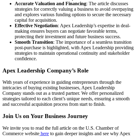
Accurate Valuation and Financing
: The article discusses
strategies for correctly valuing a business to avoid overpaying
and explores various funding options to secure the necessary
capital for acquisition.
Effective Negotiation
: Apex Leadership’s expertise in deal-
making ensures buyers can negotiate favorable terms,
protecting their investment and future business success.
Smooth Transition
: The importance of a seamless transition
post-purchase is highlighted, with Apex Leadership providing
strategies to maintain operational continuity and stakeholder
confidence.
Apex Leadership Company’s Role
With years of experience in guiding entrepreneurs through the
intricacies of buying existing businesses, Apex Leadership
Company stands out as a trusted partner. We offer personalized
strategies tailored to each client’s unique needs, ensuring a smooth
and successful acquisition process from start to finish.
Join Us on Your Business Journey
We invite you to read the full article on the U.S. Chamber of
Commerce website
here
to gain deeper insights and see why Apex