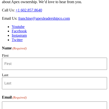
about Apex ownership. We’d love to hear from you.
Selection
Tips
Call Us:
+1 602.857.8640
Email Us:
franchise@apexleadershipco.com
Youtube
Facebook
Instagram
Twitter
Name
(Required)
First
Last
Email
(Required)