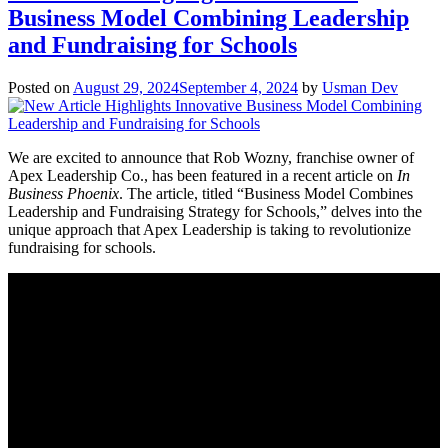
Business Model Combining Leadership
and Fundraising for Schools
Posted on
August 29, 2024
September 4, 2024
by
Usman Dev
We are excited to announce that Rob Wozny, franchise owner of
Apex Leadership Co., has been featured in a recent article on
In
Business Phoenix
. The article, titled “Business Model Combines
Leadership and Fundraising Strategy for Schools,” delves into the
unique approach that Apex Leadership is taking to revolutionize
fundraising for schools.