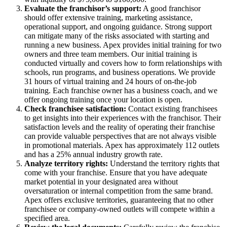
Evaluate the franchisor’s support:
A good franchisor
should offer extensive training, marketing assistance,
operational support, and ongoing guidance. Strong support
can mitigate many of the risks associated with starting and
running a new business. Apex provides initial training for two
owners and three team members. Our initial training is
conducted virtually and covers how to form relationships with
schools, run programs, and business operations. We provide
31 hours of virtual training and 24 hours of on-the-job
training. Each franchise owner has a business coach, and we
offer ongoing training once your location is open.
Check franchisee satisfaction:
Contact existing franchisees
to get insights into their experiences with the franchisor. Their
satisfaction levels and the reality of operating their franchise
can provide valuable perspectives that are not always visible
in promotional materials. Apex has approximately 112 outlets
and has a 25% annual industry growth rate.
Analyze territory rights:
Understand the territory rights that
come with your franchise. Ensure that you have adequate
market potential in your designated area without
oversaturation or internal competition from the same brand.
Apex offers exclusive territories, guaranteeing that no other
franchisee or company-owned outlets will compete within a
specified area.