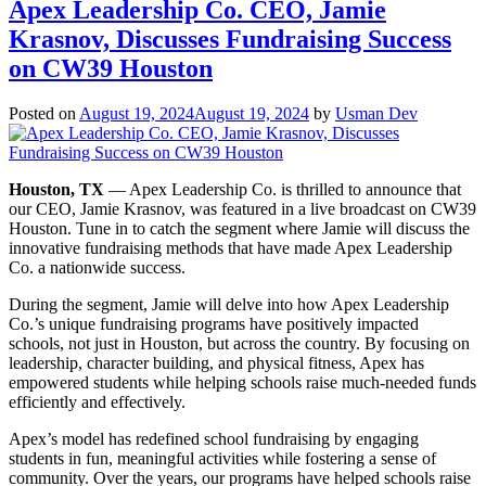
News:
Apex Leadership Co. CEO, Jamie
Casey
Krasnov, Discusses Fundraising Success
Furtado
Featured
on CW39 Houston
in
Multi-
Posted on
August 19, 2024
August 19, 2024
by
Usman Dev
Unit
Franchisee
Magazine!
Houston, TX
— Apex Leadership Co. is thrilled to announce that
our CEO, Jamie Krasnov, was featured in a live broadcast on CW39
Houston. Tune in to catch the segment where Jamie will discuss the
innovative fundraising methods that have made Apex Leadership
Co. a nationwide success.
During the segment, Jamie will delve into how Apex Leadership
Co.’s unique fundraising programs have positively impacted
schools, not just in Houston, but across the country. By focusing on
leadership, character building, and physical fitness, Apex has
empowered students while helping schools raise much-needed funds
efficiently and effectively.
Apex’s model has redefined school fundraising by engaging
students in fun, meaningful activities while fostering a sense of
community. Over the years, our programs have helped schools raise