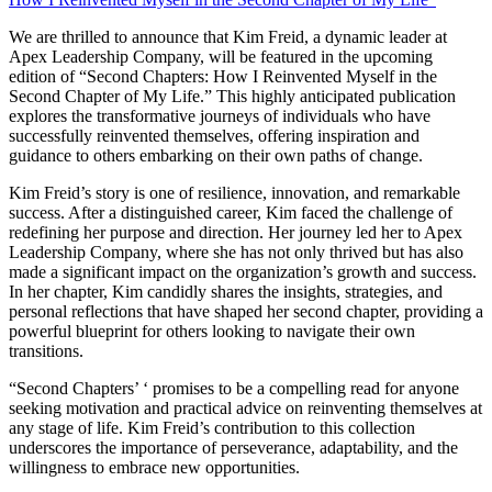
We are thrilled to announce that Kim Freid, a dynamic leader at
Apex Leadership Company, will be featured in the upcoming
edition of “Second Chapters: How I Reinvented Myself in the
Second Chapter of My Life.” This highly anticipated publication
explores the transformative journeys of individuals who have
successfully reinvented themselves, offering inspiration and
guidance to others embarking on their own paths of change.
Kim Freid’s story is one of resilience, innovation, and remarkable
success. After a distinguished career, Kim faced the challenge of
redefining her purpose and direction. Her journey led her to Apex
Leadership Company, where she has not only thrived but has also
made a significant impact on the organization’s growth and success.
In her chapter, Kim candidly shares the insights, strategies, and
personal reflections that have shaped her second chapter, providing a
powerful blueprint for others looking to navigate their own
transitions.
“Second Chapters’ ‘ promises to be a compelling read for anyone
seeking motivation and practical advice on reinventing themselves at
any stage of life. Kim Freid’s contribution to this collection
underscores the importance of perseverance, adaptability, and the
willingness to embrace new opportunities.