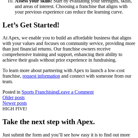
Assess your skills:
Start by evaluating your strengths, skills,
and areas of interest. Choosing a franchise that aligns with
your previous experience can reduce the learning curve.
Let’s Get Started!
At Apex, we enable you to build an affordable business that aligns
with your values and focuses on community service, providing more
than just financial returns. Our franchise owners receive
comprehensive training and support, enhancing their ability to
achieve their goals without prior experience in fundraising.
To learn more about partnering with Apex to launch a low-cost
franchise,
request information
and connect with someone from our
team.
on
Posted in
Sports Franchising
Leave a Comment
Posts
Affordable
Older posts
Franchises,
Newer posts
navigation
High
HIGH FIVE!
Returns:
10
Take the next step with Apex.
Low-
Cost
Just submit the form and you’ll see how easy it is to find out more
Franchise