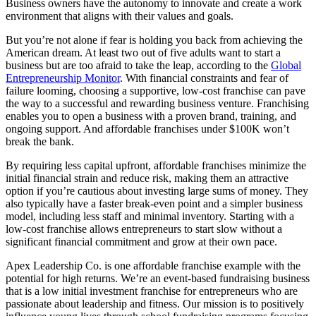
Business owners have the autonomy to innovate and create a work
environment that aligns with their values and goals.
But you’re not alone if fear is holding you back from achieving the
American dream. At least two out of five adults want to start a
business but are too afraid to take the leap, according to the
Global
Entrepreneurship Monitor
. With financial constraints and fear of
failure looming, choosing a supportive, low-cost franchise can pave
the way to a successful and rewarding business venture. Franchising
enables you to open a business with a proven brand, training, and
ongoing support. And affordable franchises under $100K won’t
break the bank.
By requiring less capital upfront, affordable franchises minimize the
initial financial strain and reduce risk, making them an attractive
option if you’re cautious about investing large sums of money. They
also typically have a faster break-even point and a simpler business
model, including less staff and minimal inventory. Starting with a
low-cost franchise allows entrepreneurs to start slow without a
significant financial commitment and grow at their own pace.
Apex Leadership Co. is one affordable franchise example with the
potential for high returns. We’re an event-based fundraising business
that is a low initial investment franchise for entrepreneurs who are
passionate about leadership and fitness. Our mission is to positively