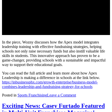
In the piece, Wozny discusses how the Apex model integrates
leadership training with effective fundraising strategies, helping
schools not only raise necessary funds but also instill valuable life
skills in students. This innovative approach has proven to be a
game-changer, providing schools with a sustainable and impactful
way to support their educational goals.
You can read the full article and learn more about how Apex
Leadership is making a difference in schools at the link below.
https://inbusinessphx.com/growth-enterprise/business-model-
combines-leadership-and-fundraising-strategy-for-schools
on
Posted in
Sports Franchising
Leave a Comment
New
Article
Exciting News: Casey Furtado Featured
Highlights