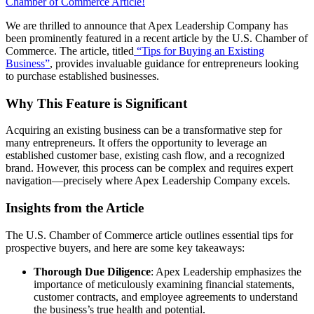
Share
Her
We are thrilled to announce that Apex Leadership Company has
Inspiring
been prominently featured in a recent article by the U.S. Chamber of
Journey
Commerce. The article, titled
“Tips for Buying an Existing
in
Business”
, provides invaluable guidance for entrepreneurs looking
“Second
to purchase established businesses.
Chapters:
How
Why This Feature is Significant
I
Reinvented
Acquiring an existing business can be a transformative step for
Myself
many entrepreneurs. It offers the opportunity to leverage an
in
established customer base, existing cash flow, and a recognized
the
brand. However, this process can be complex and requires expert
Second
navigation—precisely where Apex Leadership Company excels.
Chapter
of
Insights from the Article
My
Life”
The U.S. Chamber of Commerce article outlines essential tips for
prospective buyers, and here are some key takeaways:
Thorough Due Diligence
: Apex Leadership emphasizes the
importance of meticulously examining financial statements,
customer contracts, and employee agreements to understand
the business’s true health and potential.