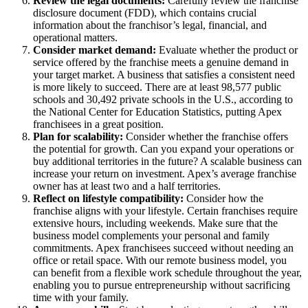
Review the legal documents:
Carefully review the franchise
disclosure document (FDD), which contains crucial
information about the franchisor’s legal, financial, and
operational matters.
Consider market demand:
Evaluate whether the product or
service offered by the franchise meets a genuine demand in
your target market. A business that satisfies a consistent need
is more likely to succeed. There are at least 98,577 public
schools and 30,492 private schools in the U.S., according to
the National Center for Education Statistics, putting Apex
franchisees in a great position.
Plan for scalability:
Consider whether the franchise offers
the potential for growth. Can you expand your operations or
buy additional territories in the future? A scalable business can
increase your return on investment. Apex’s average franchise
owner has at least two and a half territories.
Reflect on lifestyle compatibility:
Consider how the
franchise aligns with your lifestyle. Certain franchises require
extensive hours, including weekends. Make sure that the
business model complements your personal and family
commitments. Apex franchisees succeed without needing an
office or retail space. With our remote business model, you
can benefit from a flexible work schedule throughout the year,
enabling you to pursue entrepreneurship without sacrificing
time with your family.