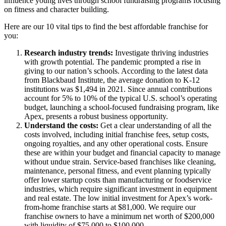
influence young lives through school fundraising programs focusing
on fitness and character building.
Here are our 10 vital tips to find the best affordable franchise for
you:
Research industry trends:
Investigate thriving industries
with growth potential. The pandemic prompted a rise in
giving to our nation’s schools. According to the latest data
from Blackbaud Institute, the average donation to K-12
institutions was $1,494 in 2021. Since annual contributions
account for 5% to 10% of the typical U.S. school’s operating
budget, launching a school-focused fundraising program, like
Apex, presents a robust business opportunity.
Understand the costs:
Get a clear understanding of all the
costs involved, including initial franchise fees, setup costs,
ongoing royalties, and any other operational costs. Ensure
these are within your budget and financial capacity to manage
without undue strain. Service-based franchises like cleaning,
maintenance, personal fitness, and event planning typically
offer lower startup costs than manufacturing or foodservice
industries, which require significant investment in equipment
and real estate. The low initial investment for Apex’s work-
from-home franchise starts at $81,000. We require our
franchise owners to have a minimum net worth of $200,000
with liquidity of $75,000 to $100,000.