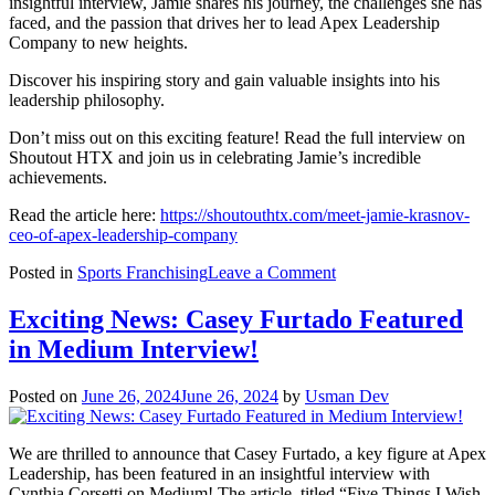
insightful interview, Jamie shares his journey, the challenges she has
faced, and the passion that drives her to lead Apex Leadership
Company to new heights.
Discover his inspiring story and gain valuable insights into his
leadership philosophy.
Don’t miss out on this exciting feature! Read the full interview on
Shoutout HTX and join us in celebrating Jamie’s incredible
achievements.
Read the article here:
https://shoutouthtx.com/meet-jamie-krasnov-
ceo-of-apex-leadership-company
on
Posted in
Sports Franchising
Leave a Comment
Meet
Jamie
Exciting News: Casey Furtado Featured
Krasnov
in Medium Interview!
|
CEO
of
Posted on
June 26, 2024
June 26, 2024
by
Usman Dev
Apex
Leadership
Company
We are thrilled to announce that Casey Furtado, a key figure at Apex
featured
Leadership, has been featured in an insightful interview with
in
Cynthia Corsetti on Medium! The article, titled “Five Things I Wish