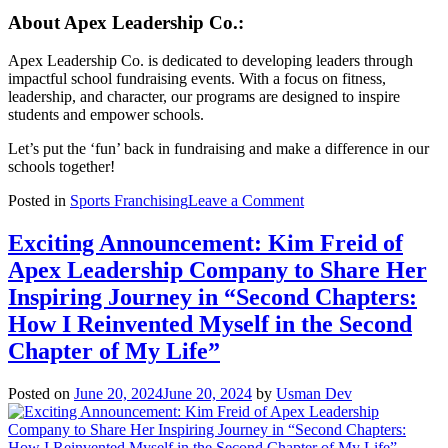
About Apex Leadership Co.:
Apex Leadership Co. is dedicated to developing leaders through
impactful school fundraising events. With a focus on fitness,
leadership, and character, our programs are designed to inspire
students and empower schools.
Let’s put the ‘fun’ back in fundraising and make a difference in our
schools together!
on
Posted in
Sports Franchising
Leave a Comment
APEX
LAS
Exciting Announcement: Kim Freid of
VEGAS
Apex Leadership Company to Share Her
PUTS
THE
Inspiring Journey in “Second Chapters:
‘FUN’
How I Reinvented Myself in the Second
IN
FUNDRAISING
Chapter of My Life”
FOR
LOCAL
Posted on
June 20, 2024
June 20, 2024
by
Usman Dev
SCHOOLS