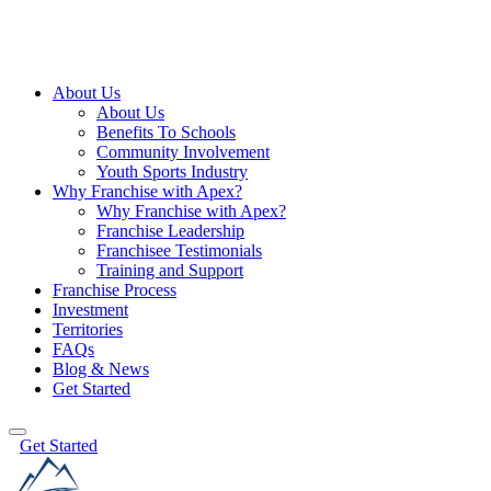
About Us
About Us
Benefits To Schools
Community Involvement
Youth Sports Industry
Why Franchise with Apex?
Why Franchise with Apex?
Franchise Leadership
Franchisee Testimonials
Training and Support
Franchise Process
Investment
Territories
FAQs
Blog & News
Get Started
Get Started