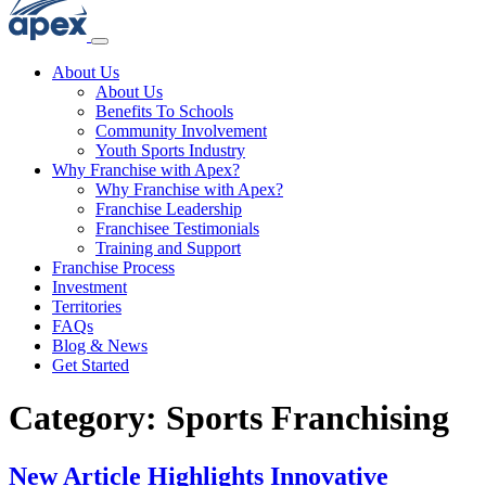
About Us
About Us
Benefits To Schools
Community Involvement
Youth Sports Industry
Why Franchise with Apex?
Why Franchise with Apex?
Franchise Leadership
Franchisee Testimonials
Training and Support
Franchise Process
Investment
Territories
FAQs
Blog & News
Get Started
Category:
Sports Franchising
New Article Highlights Innovative