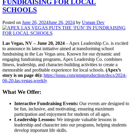
FUNDRAISING FOR LOCAL
Furtado
Featured
SCHOOLS
in
Medium
Posted on
June 26, 2024
June 26, 2024
by
Usman Dev
Interview!
Las Vegas, NV – June 20, 2024
– Apex Leadership Co. is excited
to announce its latest initiative aimed at transforming school
fundraising in the Las Vegas area. Known for our dynamic and
engaging fundraising programs, Apex Leadership Co. combines
fitness, leadership, and character-building activities to create a
memorable and profitable experience for local schools.
(Apex’s
story is on page 46):
https://issuu.com/gmgproduction/docs/2024-
06-20-las-vegas-weekly
What We Offer:
Interactive Fundraising Events:
Our events are designed to
be fun, inclusive, and motivating, ensuring maximum
participation and enjoyment for students of all ages.
Leadership Lessons:
We integrate valuable lessons in
leadership and character into our programs, helping students
develop important life skills.