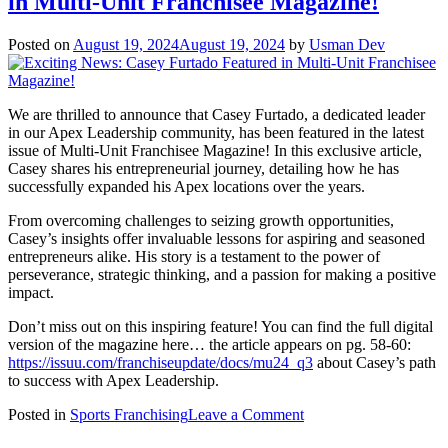
in Multi-Unit Franchisee Magazine!
Innovative
Business
Model
Posted on
August 19, 2024
August 19, 2024
by
Usman Dev
Combining
Leadership
and
Fundraising
We are thrilled to announce that Casey Furtado, a dedicated leader
for
in our Apex Leadership community, has been featured in the latest
Schools
issue of Multi-Unit Franchisee Magazine! In this exclusive article,
Casey shares his entrepreneurial journey, detailing how he has
successfully expanded his Apex locations over the years.
From overcoming challenges to seizing growth opportunities,
Casey’s insights offer invaluable lessons for aspiring and seasoned
entrepreneurs alike. His story is a testament to the power of
perseverance, strategic thinking, and a passion for making a positive
impact.
Don’t miss out on this inspiring feature! You can find the full digital
version of the magazine here… the article appears on pg. 58-60:
https://issuu.com/franchiseupdate/docs/mu24_q3
about Casey’s path
to success with Apex Leadership.
on
Posted in
Sports Franchising
Leave a Comment
Exciting