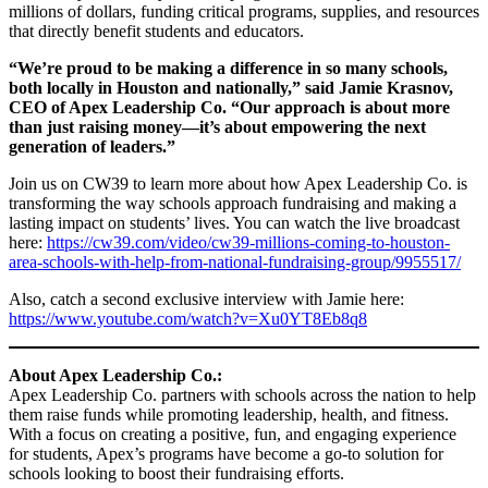
millions of dollars, funding critical programs, supplies, and resources
that directly benefit students and educators.
“We’re proud to be making a difference in so many schools,
both locally in Houston and nationally,” said Jamie Krasnov,
CEO of Apex Leadership Co. “Our approach is about more
than just raising money—it’s about empowering the next
generation of leaders.”
Join us on CW39 to learn more about how Apex Leadership Co. is
transforming the way schools approach fundraising and making a
lasting impact on students’ lives. You can watch the live broadcast
here:
https://cw39.com/video/cw39-millions-coming-to-houston-
area-schools-with-help-from-national-fundraising-group/9955517/
Also, catch a second exclusive interview with Jamie here:
https://www.youtube.com/watch?v=Xu0YT8Eb8q8
About Apex Leadership Co.:
Apex Leadership Co. partners with schools across the nation to help
them raise funds while promoting leadership, health, and fitness.
With a focus on creating a positive, fun, and engaging experience
for students, Apex’s programs have become a go-to solution for
schools looking to boost their fundraising efforts.