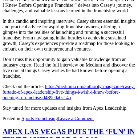
Shoutout
I Knew Before Opening a Franchise,” delves into Casey’s journey,
HTX
challenges, and valuable lessons learned in the franchising world.
In this candid and inspiring interview, Casey shares essential insights
and practical advice for aspiring franchise owners, offering a
glimpse into the realities of launching and running a successful
franchise. From navigating initial hurdles to achieving sustained
growth, Casey’s experiences provide a roadmap for those looking to
embark on their own entrepreneurial ventures.
Don’t miss this opportunity to gain valuable knowledge from an
industry expert. Read the full interview on Medium and discover the
five crucial things Casey wishes he had known before opening a
franchise.
Check out the article:
https://medium.com/authority-magazine/casey-
furtado-of-apex-leadership-five-things-i-wish-i-knew-before-
opening-a-franchise-d489c0a0c14a
Stay tuned for more updates and insights from Apex Leadership.
on
Posted in
Sports Franchising
Leave a Comment
Exciting
News:
APEX LAS VEGAS PUTS THE ‘FUN’ IN
Casey