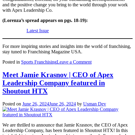
and the positive change you bring to the world through your work
with Apex Leadership Co.
(Lorenza’s spread appears on pgs. 18-19):
Latest Issue
For more inspiring stories and insights into the world of franchising,
stay tuned to Franchising Magazine USA.
on
Posted in
Sports Franchising
Leave a Comment
July
Issue
Meet Jamie Krasnov | CEO of Apex
Announcement:
Leadership Company featured in
Celebrating
Lorenza
Shoutout HTX
Alatorre’s
Entrepreneurial
Posted on
June 26, 2024
June 26, 2024
by
Usman Dev
Journey
with
Apex
Leadership
We are thrilled to announce that Jamie Krasnov, the CEO of Apex
Co.
Leadership Company, has been featured in Shoutout HTX! In this