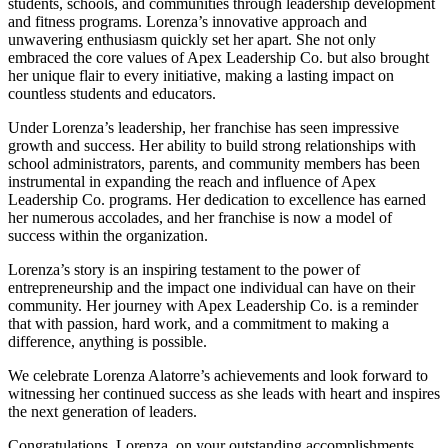
students, schools, and communities through leadership development
and fitness programs. Lorenza’s innovative approach and
unwavering enthusiasm quickly set her apart. She not only
embraced the core values of Apex Leadership Co. but also brought
her unique flair to every initiative, making a lasting impact on
countless students and educators.
Under Lorenza’s leadership, her franchise has seen impressive
growth and success. Her ability to build strong relationships with
school administrators, parents, and community members has been
instrumental in expanding the reach and influence of Apex
Leadership Co. programs. Her dedication to excellence has earned
her numerous accolades, and her franchise is now a model of
success within the organization.
Lorenza’s story is an inspiring testament to the power of
entrepreneurship and the impact one individual can have on their
community. Her journey with Apex Leadership Co. is a reminder
that with passion, hard work, and a commitment to making a
difference, anything is possible.
We celebrate Lorenza Alatorre’s achievements and look forward to
witnessing her continued success as she leads with heart and inspires
the next generation of leaders.
Congratulations, Lorenza, on your outstanding accomplishments