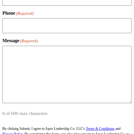
Phone
(Required)
Message
(Required)
0 of 600 max characters
By clicking Submit, I agree to Apex Leadership Co. LLC's
Terms & Conditions
and