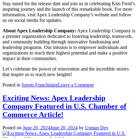
Stay tuned for the release date and join us in celebrating Kim Freid’s
inspiring journey and the launch of this remarkable book. For more
information, visit Apex Leadership Company’s website and follow
us on social media for updates.
About Apex Leadership Company:
Apex Leadership Company is
a premier organization dedicated to fostering leadership, teamwork,
and community building through innovative fundraising and
leadership programs. Our mission is to empower individuals and
organizations to reach their highest potential and make a positive
impact in their communities.
Let’s celebrate the power of reinvention and the incredible stories
that inspire us to reach new heights!
on
Posted in
Sports Franchising
Leave a Comment
Exciting
Announcement:
Exciting News: Apex Leadership
Kim
Company Featured in U.S. Chamber of
Freid
of
Commerce Article!
Apex
Leadership
Posted on
June 20, 2024
June 20, 2024
by
Usman Dev
Company
to